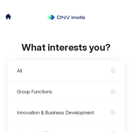
What interests you?
Departments
All
Group Functions
Innovation & Business Development