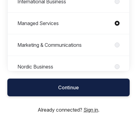
International Business
Managed Services
Marketing & Communications
Nordic Business
Continue
Product Department
Already connected?
Sign in
.
Professional Services
Research & Development (R&D)