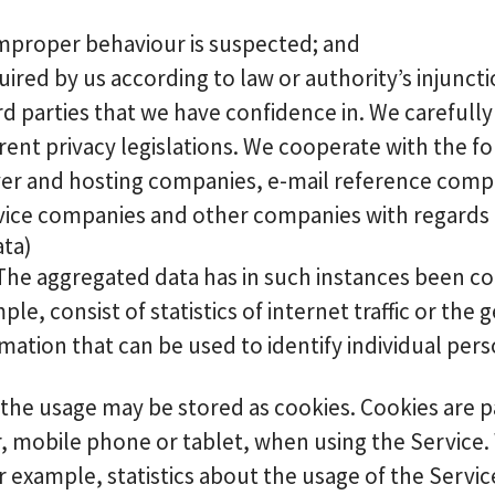
r improper behaviour is suspected; and
quired by us according to law or authority’s injuncti
ird parties that we have confidence in. We carefull
rent privacy legislations. We cooperate with the f
rver and hosting companies, e-mail reference com
vice companies and other companies with regards t
ata)
 The aggregated data has in such instances been c
e, consist of statistics of internet traffic or the g
ation that can be used to identify individual pers
e usage may be stored as cookies. Cookies are pass
, mobile phone or tablet, when using the Service.
 example, statistics about the usage of the Servic