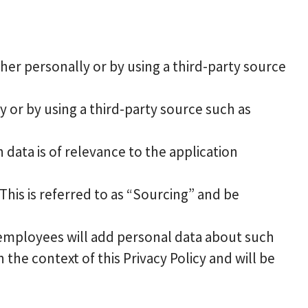
er personally or by using a third-party source
 or by using a third-party source such as
 data is of relevance to the application
his is referred to as “Sourcing” and be
employees will add personal data about such
 the context of this Privacy Policy and will be