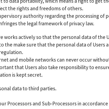
 to data portability, which means a right to get t
ffect the rights and freedoms of others.
upervisory authority regarding the processing of pe
nfringes the legal framework of privacy law.
ore works actively so that the personal data of the
o the make sure that the personal data of Users a
regulation.
rnet and mobile networks can never occur without 
portant that Users also take responsibility to ensure 
ation is kept secret.
sonal data to third parties.
our Processors and Sub-Processors in accordance wi