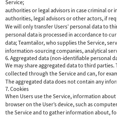
Service;
authorities or legal advisors in case criminal o
authorities, legal advisors or other actors, if re
We will only transfer Users’ personal data to th
personal data is processed in accordance to cur
data; Teamtailor, who supplies the Service, se
information-sourcing companies, analytical ser
6. Aggregated data (non-identifiable personal d
We may share aggregated data to third parties.
collected through the Service and can, for exampl
The aggregated data does not contain any inform
7. Cookies
When Users use the Service, information about th
browser on the User’s device, such as computer
the Service and to gather information about, for