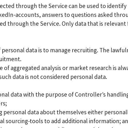
lected through the Service can be used to identify
edIn-accounts, answers to questions asked through
ed through the Service. Only data that is relevant 
 personal data is to manage recruiting. The lawfuln
ruitment.
e of aggregated analysis or market research is al
 such data is not considered personal data.
onal data with the purpose of Controller’s handlin
rs;
g personal data about themselves either personall
al sourcing-tools to add additional information; a