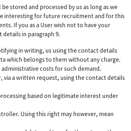
ill be stored and processed by us as long as we
 interesting for future recruitment and for this
nts. If you as a User wish not to have your
details in paragraph 9.
fying in writing, us using the contact details
ata which belongs to them without any charge.
e administrative costs for such demand.
, via a written request, using the contact details
 processing based on legitimate interest under
ntroller. Using this right may however, mean