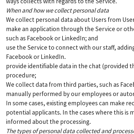
ways collects with regards to the Service.
When and how we collect personal data
We collect personal data about Users from Use
make an application through the Service or othe
such as Facebook or LinkedIn; and
use the Service to connect with our staff, addi
Facebook or LinkedIn.
provide identifiable data in the chat (provided 
procedure;
We collect data from third parties, such as Fac
manually performed by our employees or automa
In some cases, existing employees can make re
potential applicants. In the cases where this is 
informed about the processing.
The types of personal data collected and proces