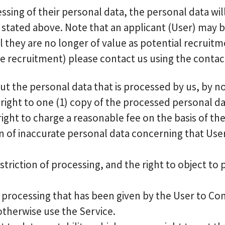
cessing of their personal data, the personal data w
stated above. Note that an applicant (User) may be
they are no longer of value as potential recruitme
e recruitment) please contact us using the contact 
t the personal data that is processed by us, by noti
right to one (1) copy of the processed personal d
ight to charge a reasonable fee on the basis of th
ion of inaccurate personal data concerning that User
triction of processing, and the right to object to
 processing that has been given by the User to Co
 otherwise use the Service.