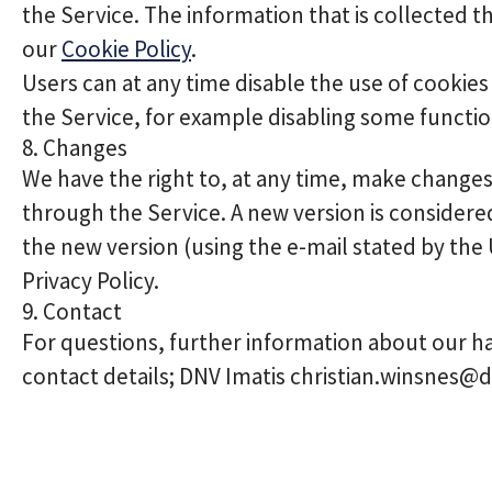
the Service. The information that is collected t
our
Cookie Policy
.
Users can at any time disable the use of cookies 
the Service, for example disabling some function
8. Changes
We have the right to, at any time, make changes o
through the Service. A new version is consider
the new version (using the e-mail stated by the
Privacy Policy.
9. Contact
For questions, further information about our ha
contact details; DNV Imatis christian.winsnes@