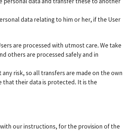
he personal data and transfer these to another
rsonal data relating to him or her, if the User
 Users are processed with utmost care. We take
nd others are processed safely and in
any risk, so all transfers are made on the own
that their data is protected. It is the
th our instructions, for the provision of the