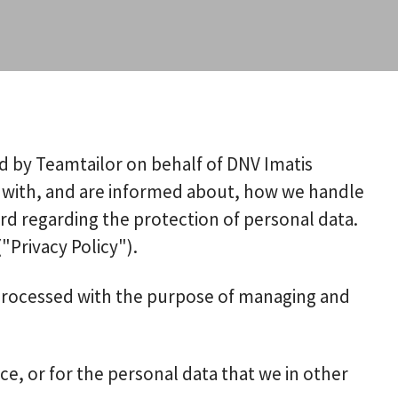
ed by Teamtailor on behalf of DNV Imatis
afe with, and are informed about, how we handle
ard regarding the protection of personal data.
"Privacy Policy").
s processed with the purpose of managing and
ce, or for the personal data that we in other