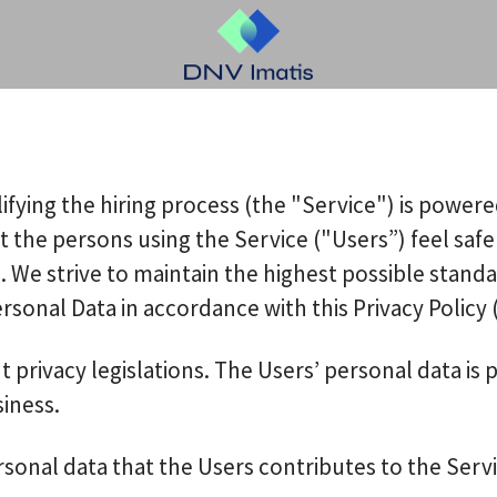
ifying the hiring process (the "Service") is power
hat the persons using the Service ("Users”) feel s
. We strive to maintain the highest possible stand
onal Data in accordance with this Privacy Policy (
t privacy legislations. The Users’ personal data i
siness.
sonal data that the Users contributes to the Servi