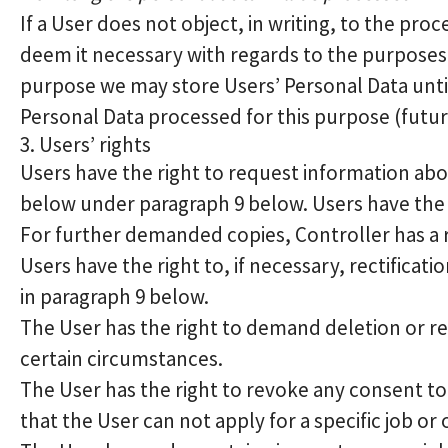
If a User does not object, in writing, to the pro
deem it necessary with regards to the purposes 
purpose we may store Users’ Personal Data until 
Personal Data processed for this purpose (futur
3. Users’ rights
Users have the right to request information abou
below under paragraph 9 below. Users have the 
For further demanded copies, Controller has a r
Users have the right to, if necessary, rectificat
in paragraph 9 below.
The User has the right to demand deletion or res
certain circumstances.
The User has the right to revoke any consent to
that the User can not apply for a specific job or