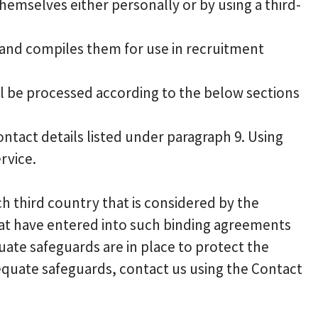
emselves either personally or by using a third-
r and compiles them for use in recruitment
ll be processed according to the below sections
ontact details listed under paragraph 9. Using
rvice.
h third country that is considered by the
at have entered into such binding agreements
uate safeguards are in place to protect the
equate safeguards, contact us using the Contact