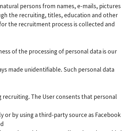
 natural persons from names, e-mails, pictures
 the recruiting, titles, education and other
for the recruitment process is collected and
ess of the processing of personal data is our
ways made unidentifiable. Such personal data
g recruiting. The User consents that personal
y or by using a third-party source as Facebook
nd