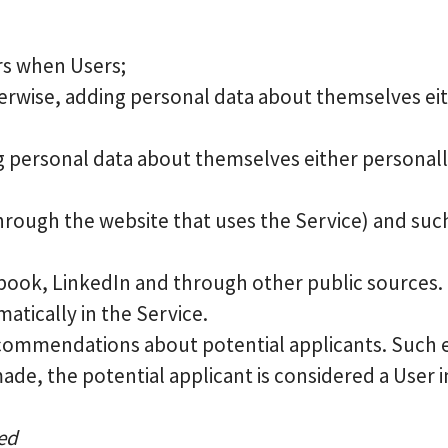
rs when Users;
rwise, adding personal data about themselves eith
ng personal data about themselves either personally
through the website that uses the Service) and such
ebook, LinkedIn and through other public sources. T
tically in the Service.
commendations about potential applicants. Such 
made, the potential applicant is considered a User in
sed