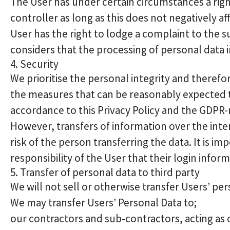
The User has under certain circumstances a right
controller as long as this does not negatively a
User has the right to lodge a complaint to the s
considers that the processing of personal data i
4. Security
We prioritise the personal integrity and theref
the measures that can be reasonably expected t
accordance to this Privacy Policy and the GDPR-
However, transfers of information over the inte
risk of the person transferring the data. It is im
responsibility of the User that their login inform
5. Transfer of personal data to third party
We will not sell or otherwise transfer Users’ per
We may transfer Users’ Personal Data to;
our contractors and sub-contractors, acting as 