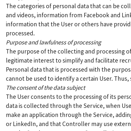
The categories of personal data that can be col
and videos, information from Facebook and Link
information that the User or others have provid
processed.
Purpose and lawfulness of processing
The purpose of the collecting and processing of
legitimate interest to simplify and facilitate rec
Personal data that is processed with the purpos
cannot be used to identify a certain User. Thus,
The consent of the data subject
The User consents to the processing of its pers
data is collected through the Service, when Use
make an application through the Service, addin
or LinkedIn, and that Controller may use extern