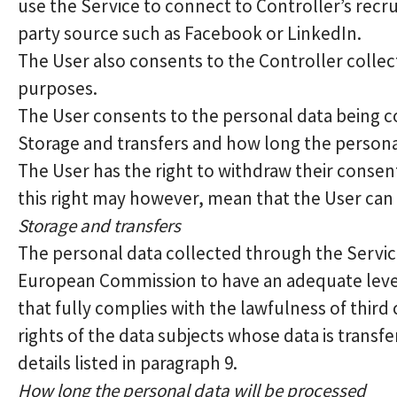
use the Service to connect to Controller’s recr
party source such as Facebook or LinkedIn.
The User also consents to the Controller collec
purposes.
The User consents to the personal data being co
Storage and transfers and how long the persona
The User has the right to withdraw their consent
this right may however, mean that the User can n
Storage and transfers
The personal data collected through the Service
European Commission to have an adequate level
that fully complies with the lawfulness of third
rights of the data subjects whose data is trans
details listed in paragraph 9.
How long the personal data will be processed