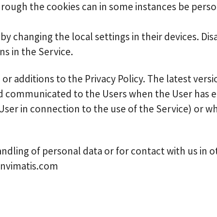
hrough the cookies can in some instances be person
by changing the local settings in their devices. Dis
s in the Service.
r additions to the Privacy Policy. The latest versio
ed communicated to the Users when the User has ei
 User in connection to the use of the Service) or 
ndling of personal data or for contact with us in 
dnvimatis.com