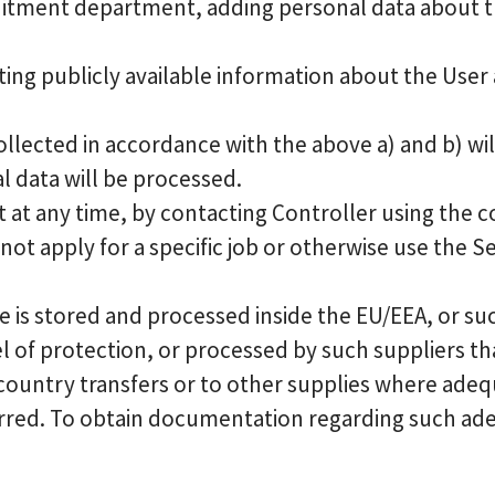
uitment department, adding personal data about th
ting publicly available information about the Use
llected in accordance with the above a) and b) wi
l data will be processed.
 at any time, by contacting Controller using the c
ot apply for a specific job or otherwise use the Se
 is stored and processed inside the EU/EEA, or suc
 of protection, or processed by such suppliers th
 country transfers or to other supplies where adeq
ferred. To obtain documentation regarding such ad