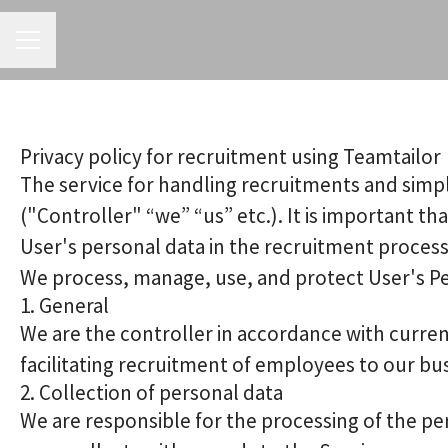
CAREER MENU
Privacy policy for recruitment using Teamtailor
The service for handling recruitments and simpl
("Controller" “we” “us” etc.). It is important t
User's personal data in the recruitment process
We process, manage, use, and protect User's Pers
1. General
We are the controller in accordance with curren
facilitating recruitment of employees to our bu
2. Collection of personal data
We are responsible for the processing of the per