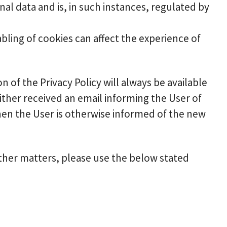
al data and is, in such instances, regulated by
abling of cookies can affect the experience of
n of the Privacy Policy will always be available
ther received an email informing the User of
when the User is otherwise informed of the new
other matters, please use the below stated