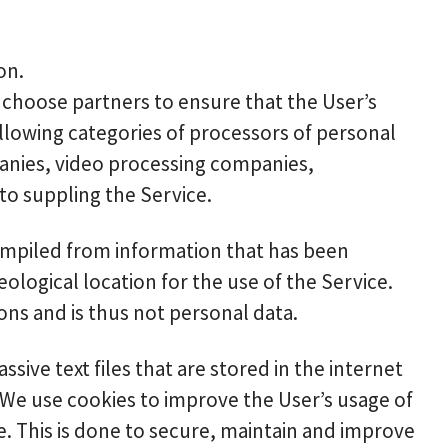
on.
y choose partners to ensure that the User’s
ollowing categories of processors of personal
panies, video processing companies,
o suppling the Service.
ompiled from information that has been
eological location for the use of the Service.
ons and is thus not personal data.
ive text files that are stored in the internet
 We use cookies to improve the User’s usage of
e. This is done to secure, maintain and improve