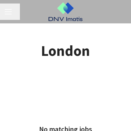
CAREER MENU
Share page
London
No matching jobs