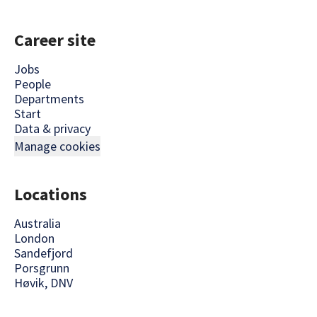
Career site
Jobs
People
Departments
Start
Data & privacy
Manage cookies
Locations
Australia
London
Sandefjord
Porsgrunn
Høvik, DNV