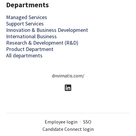
Departments
Managed Services
Support Services
Innovation & Business Development
International Business
Research & Development (R&D)
Product Department
All departments
dnvimatis.com/
Employee login
·
SSO
Candidate Connect login