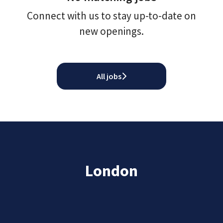
Connect with us
to stay up-to-date on
new openings.
All jobs
London