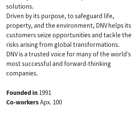
solutions.
Driven by its purpose, to safeguard life,
property, and the environment, DNV helps its
customers seize opportunities and tackle the
risks arising from global transformations.
DNV is a trusted voice for many of the world’s
most successful and forward-thinking
companies.
Founded in
1991
Co-workers
Apx. 100