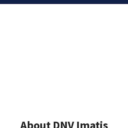
About DNV Imatis