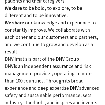
patients and their caregivers.
We dare
to be bold, to explore, to be
different and to be innovative.
We share
our knowledge and experience to
constantly improve. We collaborate with
each other and our customers and partners,
and we continue to grow and develop as a
result.
DNV Imatis is part of the DNV Group
DNV is an independent assurance and risk
management provider, operating in more
than 100 countries. Through its broad
experience and deep expertise DNV advances
safety and sustainable performance, sets
industry standards, and inspires and invents