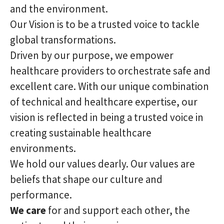
and the environment.
Our Vision is to be a trusted voice to tackle
global transformations.
Driven by our purpose, we empower
healthcare providers to orchestrate safe and
excellent care. With our unique combination
of technical and healthcare expertise, our
vision is reflected in being a trusted voice in
creating sustainable healthcare
environments.
We hold our values dearly. Our values are
beliefs that shape our culture and
performance.
We care
for and support each other, the