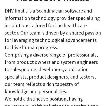
DNV Imatis is a Scandinavian software and
information technology provider specialising
in solutions tailored for the healthcare
sector. Our team is driven by a shared passion
for leveraging technological advancements
to drive human progress.
Comprising a diverse range of professionals,
from product owners and system engineers
to salespeople, developers, application
specialists, product designers, and testers,
our team reflects a rich tapestry of
knowledge and personalities.
We hold a distinctive position, having