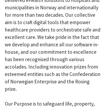
delivered eHealth solutions to hospitals and
municipalities in Norway and internationally
for more than two decades. Our collective
aim is to craft digital tools that empower
healthcare providers to orchestrate safe and
excellent care. We take pride in the fact that
we develop and enhance all our software in-
house, and our commitment to excellence
has been recognised through various
accolades. Including innovation prizes from
esteemed entities such as the Confederation
of Norwegian Enterprise and the Rosing
prize.
Our Purpose is to safeguard life, property,