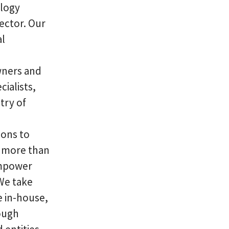
ology
sector. Our
al
wners and
ialists,
try of
ions to
r more than
 empower
 We take
e in-house,
ough