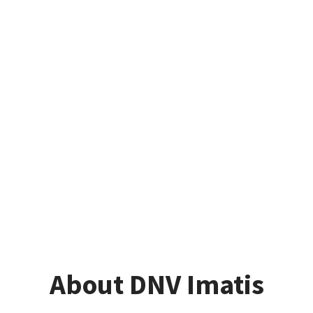
About DNV Imatis