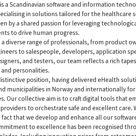
 is a Scandinavian software and information techn
ecialising in solutions tailored for the healthcare 
ven by a shared passion for leveraging technologic
ts to drive human progress.
 a diverse range of professionals, from product o
neers to salespeople, developers, application spec
igners, and testers, our team reflects a rich tapes
and personalities.
istinctive position, having delivered eHealth solut
nd municipalities in Norway and internationally fo
. Our collective aim is to craft digital tools that
providers to orchestrate safe and excellent care.
e fact that we develop and enhance all our softwar
mmitment to excellence has been recognised thr