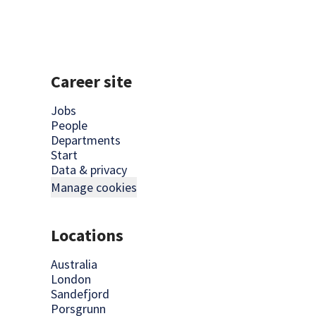
Career site
Jobs
People
Departments
Start
Data & privacy
Manage cookies
Locations
Australia
London
Sandefjord
Porsgrunn