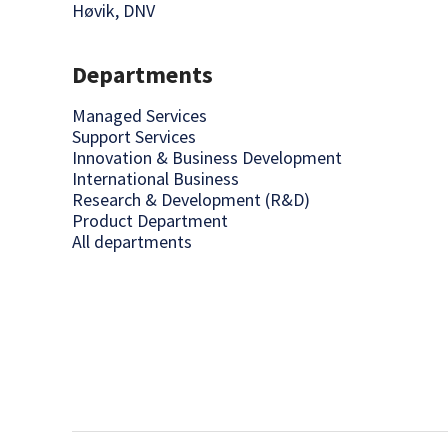
Høvik, DNV
Departments
Managed Services
Support Services
Innovation & Business Development
International Business
Research & Development (R&D)
Product Department
All departments