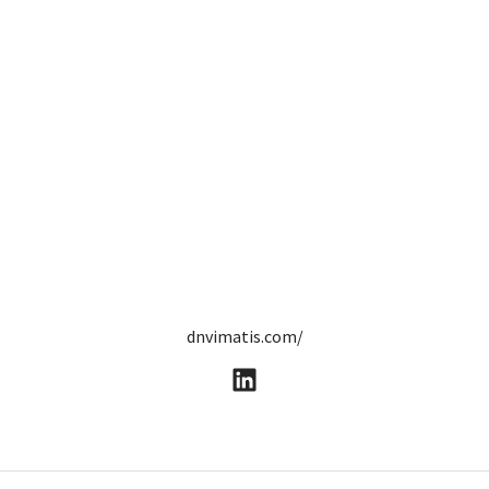
dnvimatis.com/