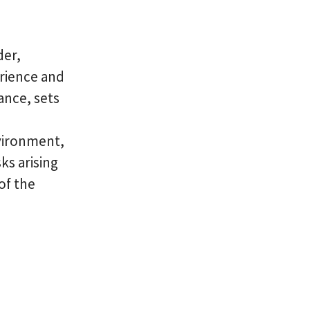
der,
erience and
ance, sets
nvironment,
ks arising
of the