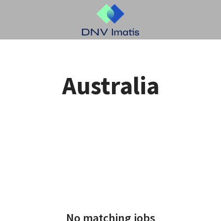
Australia
No matching jobs