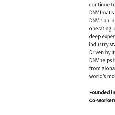
continue to
DNV Imatis 
DNV is an 
operating i
deep exper
industry st
Driven by i
DNV helps i
from global
world’s mo
Founded i
Co-worker