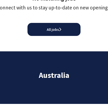
onnect with us
to stay up-to-date on new opening
All jobs
Australia