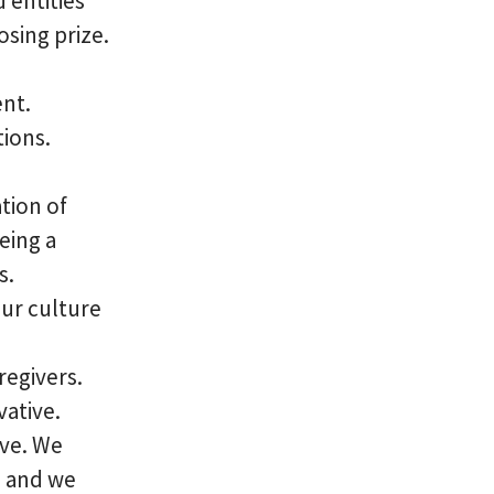
 entities
sing prize.
ent.
tions.
tion of
eing a
s.
our culture
regivers.
vative.
ve. We
, and we