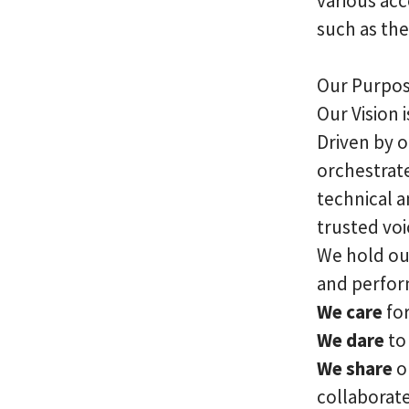
various acc
such as the
Our Purpose
Our Vision 
Driven by 
orchestrate
technical a
trusted voi
We hold our
and perfo
We care
for
We dare
to 
We share
o
collaborat