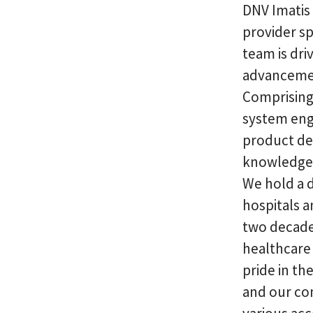
DNV Imatis
provider sp
team is dri
advancemen
Comprising
system engi
product des
knowledge 
We hold a d
hospitals a
two decades
healthcare 
pride in th
and our co