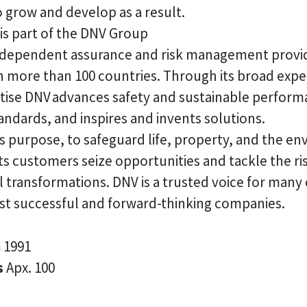
 grow and develop as a result.
is part of the DNV Group
independent assurance and risk management provi
n more than 100 countries. Through its broad exp
tise DNV advances safety and sustainable perform
andards, and inspires and invents solutions.
ts purpose, to safeguard life, property, and the e
ts customers seize opportunities and tackle the ris
 transformations. DNV is a trusted voice for many 
st successful and forward-thinking companies.
n
1991
s
Apx. 100