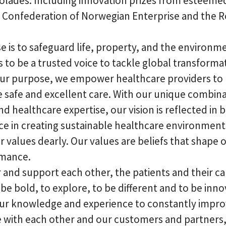
olades. Including innovation prizes from esteemed
 Confederation of Norwegian Enterprise and the Ro
 is to safeguard life, property, and the environm
is to be a trusted voice to tackle global transforma
our purpose, we empower healthcare providers to
 safe and excellent care. With our unique combina
nd healthcare expertise, our vision is reflected in b
ce in creating sustainable healthcare environment
 values dearly. Our values are beliefs that shape 
rmance.
 and support each other, the patients and their ca
be bold, to explore, to be different and to be inno
ur knowledge and experience to constantly impro
e with each other and our customers and partners