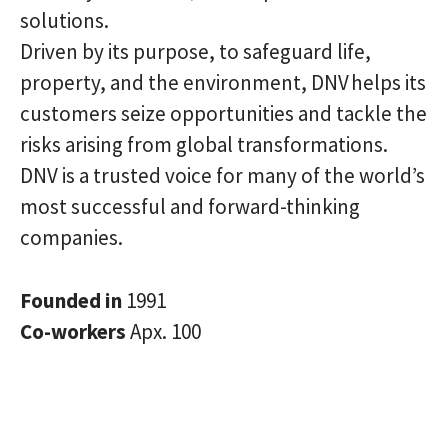
solutions.
Driven by its purpose, to safeguard life,
property, and the environment, DNV helps its
customers seize opportunities and tackle the
risks arising from global transformations.
DNV is a trusted voice for many of the world’s
most successful and forward-thinking
companies.
Founded in
1991
Co-workers
Apx. 100