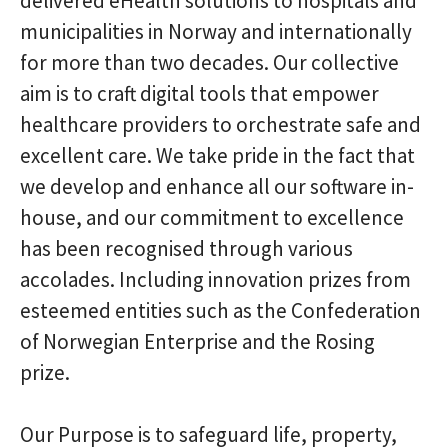
delivered eHealth solutions to hospitals and
municipalities in Norway and internationally
for more than two decades. Our collective
aim is to craft digital tools that empower
healthcare providers to orchestrate safe and
excellent care. We take pride in the fact that
we develop and enhance all our software in-
house, and our commitment to excellence
has been recognised through various
accolades. Including innovation prizes from
esteemed entities such as the Confederation
of Norwegian Enterprise and the Rosing
prize.
Our Purpose is to safeguard life, property,