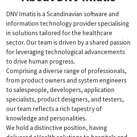
DNV Imatis is a Scandinavian software and
information technology provider specialising
in solutions tailored for the healthcare
sector. Our team is driven by a shared passion
for leveraging technological advancements
to drive human progress.
Comprising a diverse range of professionals,
from product owners and system engineers
to salespeople, developers, application
specialists, product designers, and testers,
our team reflects a rich tapestry of
knowledge and personalities.
We hold a distinctive position, having