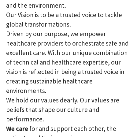
and the environment.
Our Vision is to be a trusted voice to tackle
global transformations.
Driven by our purpose, we empower
healthcare providers to orchestrate safe and
excellent care. With our unique combination
of technical and healthcare expertise, our
vision is reflected in being a trusted voice in
creating sustainable healthcare
environments.
We hold our values dearly. Our values are
beliefs that shape our culture and
performance.
We care
for and support each other, the