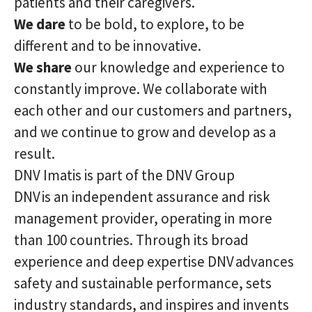
patients and their caregivers.
We dare
to be bold, to explore, to be
different and to be innovative.
We share
our knowledge and experience to
constantly improve. We collaborate with
each other and our customers and partners,
and we continue to grow and develop as a
result.
DNV Imatis is part of the DNV Group
DNV is an independent assurance and risk
management provider, operating in more
than 100 countries. Through its broad
experience and deep expertise DNV advances
safety and sustainable performance, sets
industry standards, and inspires and invents