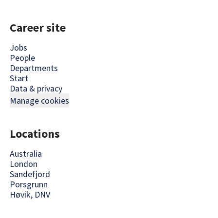
Career site
Jobs
People
Departments
Start
Data & privacy
Manage cookies
Locations
Australia
London
Sandefjord
Porsgrunn
Høvik, DNV