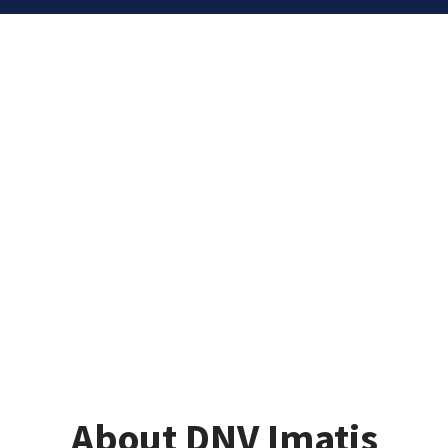
About DNV Imatis