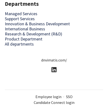
Departments
Managed Services
Support Services
Innovation & Business Development
International Business
Research & Development (R&D)
Product Department
All departments
dnvimatis.com/
Employee login
·
SSO
Candidate Connect login