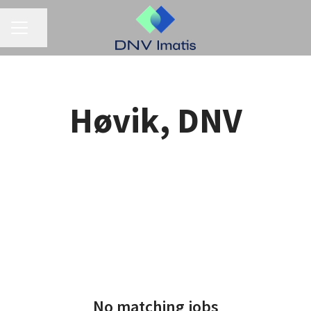
CAREER MENU
Share page
Høvik, DNV
No matching jobs