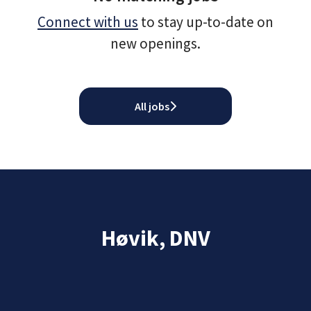
Connect with us
to stay up-to-date on
new openings.
All jobs
Høvik, DNV