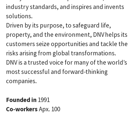
industry standards, and inspires and invents
solutions.
Driven by its purpose, to safeguard life,
property, and the environment, DNV helps its
customers seize opportunities and tackle the
risks arising from global transformations.
DNV is a trusted voice for many of the world’s
most successful and forward-thinking
companies.
Founded in
1991
Co-workers
Apx. 100