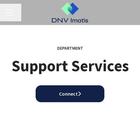
CAREER MENU
Share page
DEPARTMENT
Support Services
Connect