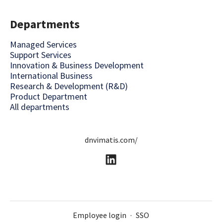
Departments
Managed Services
Support Services
Innovation & Business Development
International Business
Research & Development (R&D)
Product Department
All departments
dnvimatis.com/
Employee login
·
SSO