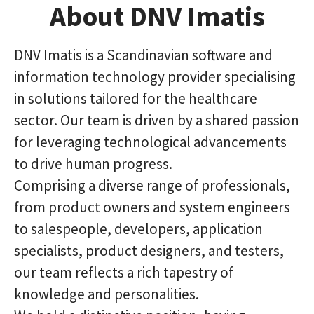
About DNV Imatis
DNV Imatis is a Scandinavian software and
information technology provider specialising
in solutions tailored for the healthcare
sector. Our team is driven by a shared passion
for leveraging technological advancements
to drive human progress.
Comprising a diverse range of professionals,
from product owners and system engineers
to salespeople, developers, application
specialists, product designers, and testers,
our team reflects a rich tapestry of
knowledge and personalities.