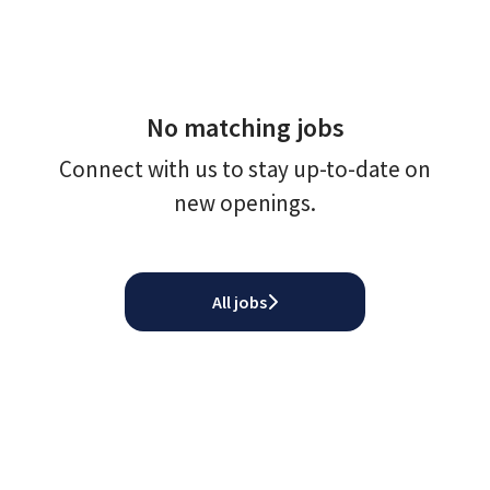
No matching jobs
Connect with us
to stay up-to-date on
new openings.
All jobs