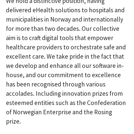
We hold a distinctive position, having
delivered eHealth solutions to hospitals and
municipalities in Norway and internationally
for more than two decades. Our collective
aim is to craft digital tools that empower
healthcare providers to orchestrate safe and
excellent care. We take pride in the fact that
we develop and enhance all our software in-
house, and our commitment to excellence
has been recognised through various
accolades. Including innovation prizes from
esteemed entities such as the Confederation
of Norwegian Enterprise and the Rosing
prize.