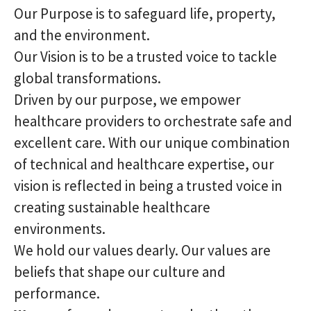
Our Purpose is to safeguard life, property,
and the environment.
Our Vision is to be a trusted voice to tackle
global transformations.
Driven by our purpose, we empower
healthcare providers to orchestrate safe and
excellent care. With our unique combination
of technical and healthcare expertise, our
vision is reflected in being a trusted voice in
creating sustainable healthcare
environments.
We hold our values dearly. Our values are
beliefs that shape our culture and
performance.