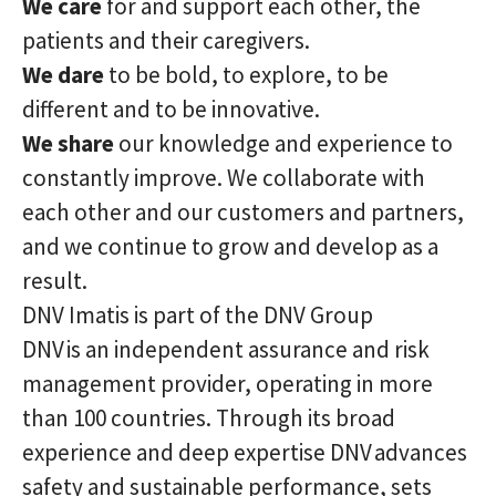
We care
for and support each other, the
patients and their caregivers.
We dare
to be bold, to explore, to be
different and to be innovative.
We share
our knowledge and experience to
constantly improve. We collaborate with
each other and our customers and partners,
and we continue to grow and develop as a
result.
DNV Imatis is part of the DNV Group
DNV is an independent assurance and risk
management provider, operating in more
than 100 countries. Through its broad
experience and deep expertise DNV advances
safety and sustainable performance, sets