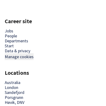
Career site
Jobs
People
Departments
Start
Data & privacy
Manage cookies
Locations
Australia
London
Sandefjord
Porsgrunn
Høvik, DNV