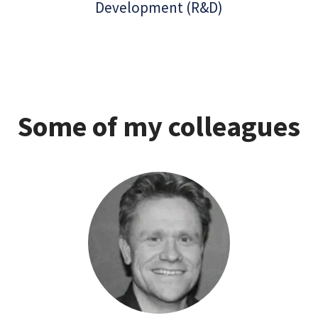
Development (R&D)
Some of my colleagues