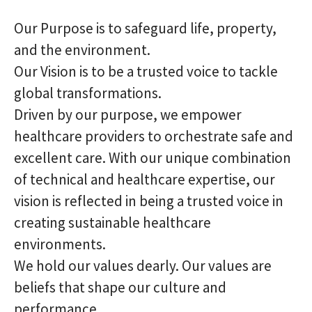
Our Purpose is to safeguard life, property,
and the environment.
Our Vision is to be a trusted voice to tackle
global transformations.
Driven by our purpose, we empower
healthcare providers to orchestrate safe and
excellent care. With our unique combination
of technical and healthcare expertise, our
vision is reflected in being a trusted voice in
creating sustainable healthcare
environments.
We hold our values dearly. Our values are
beliefs that shape our culture and
performance.