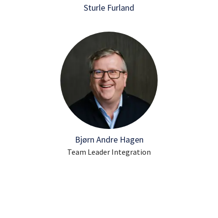
Sturle Furland
Bjørn Andre Hagen
Team Leader Integration