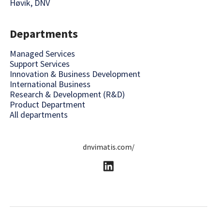
Høvik, DNV
Departments
Managed Services
Support Services
Innovation & Business Development
International Business
Research & Development (R&D)
Product Department
All departments
dnvimatis.com/