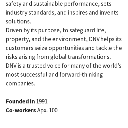
safety and sustainable performance, sets
industry standards, and inspires and invents
solutions.
Driven by its purpose, to safeguard life,
property, and the environment, DNV helps its
customers seize opportunities and tackle the
risks arising from global transformations.
DNV is a trusted voice for many of the world’s
most successful and forward-thinking
companies.
Founded in
1991
Co-workers
Apx. 100