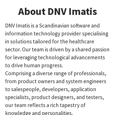
About DNV Imatis
DNV Imatis is a Scandinavian software and
information technology provider specialising
in solutions tailored for the healthcare
sector. Our team is driven by a shared passion
for leveraging technological advancements
to drive human progress.
Comprising a diverse range of professionals,
from product owners and system engineers
to salespeople, developers, application
specialists, product designers, and testers,
our team reflects a rich tapestry of
knowledge and personalities.