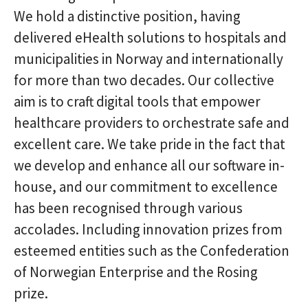
We hold a distinctive position, having
delivered eHealth solutions to hospitals and
municipalities in Norway and internationally
for more than two decades. Our collective
aim is to craft digital tools that empower
healthcare providers to orchestrate safe and
excellent care. We take pride in the fact that
we develop and enhance all our software in-
house, and our commitment to excellence
has been recognised through various
accolades. Including innovation prizes from
esteemed entities such as the Confederation
of Norwegian Enterprise and the Rosing
prize.