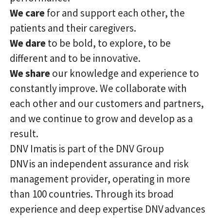
We care
for and support each other, the
patients and their caregivers.
We dare
to be bold, to explore, to be
different and to be innovative.
We share
our knowledge and experience to
constantly improve. We collaborate with
each other and our customers and partners,
and we continue to grow and develop as a
result.
DNV Imatis is part of the DNV Group
DNV is an independent assurance and risk
management provider, operating in more
than 100 countries. Through its broad
experience and deep expertise DNV advances