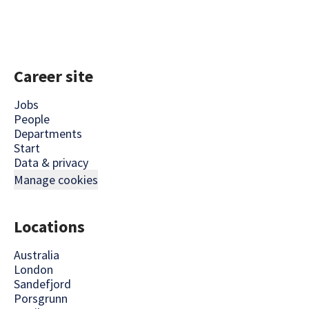
Career site
Jobs
People
Departments
Start
Data & privacy
Manage cookies
Locations
Australia
London
Sandefjord
Porsgrunn