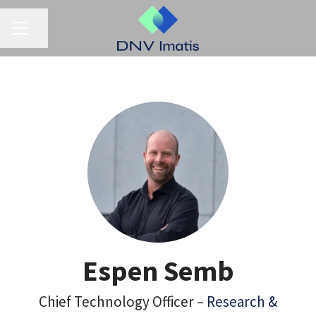
CAREER MENU
Share page
Espen Semb
Chief Technology Officer –
Research &