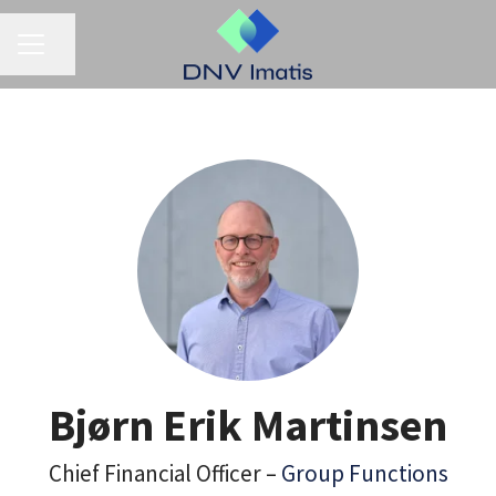
CAREER MENU
Share page
Bjørn Erik Martinsen
Chief Financial Officer –
Group Functions