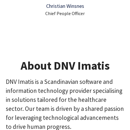
Christian Winsnes
Chief People Officer
About DNV Imatis
DNV Imatis is a Scandinavian software and
information technology provider specialising
in solutions tailored for the healthcare
sector. Our team is driven by a shared passion
for leveraging technological advancements
to drive human progress.