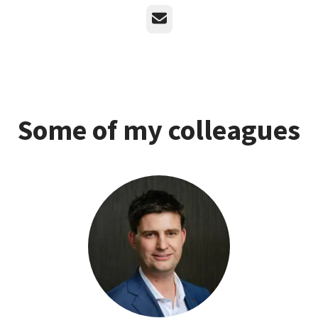
Email
Some of my colleagues