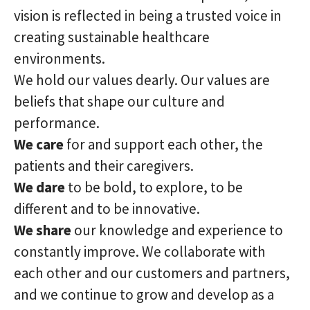
vision is reflected in being a trusted voice in
creating sustainable healthcare
environments.
We hold our values dearly. Our values are
beliefs that shape our culture and
performance.
We care
for and support each other, the
patients and their caregivers.
We dare
to be bold, to explore, to be
different and to be innovative.
We share
our knowledge and experience to
constantly improve. We collaborate with
each other and our customers and partners,
and we continue to grow and develop as a