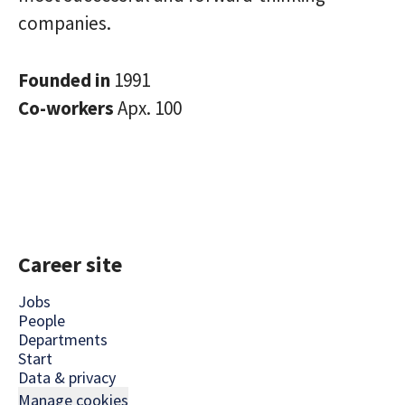
companies.
Founded in
1991
Co-workers
Apx. 100
Career site
Jobs
People
Departments
Start
Data & privacy
Manage cookies