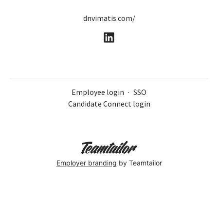
dnvimatis.com/
Employee login
·
SSO
Candidate Connect login
Employer branding
by Teamtailor