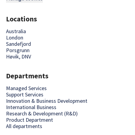
Locations
Australia
London
Sandefjord
Porsgrunn
Høvik, DNV
Departments
Managed Services
Support Services
Innovation & Business Development
International Business
Research & Development (R&D)
Product Department
All departments