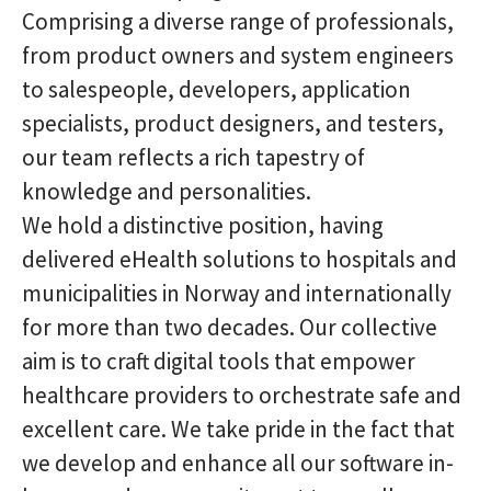
Comprising a diverse range of professionals,
from product owners and system engineers
to salespeople, developers, application
specialists, product designers, and testers,
our team reflects a rich tapestry of
knowledge and personalities.
We hold a distinctive position, having
delivered eHealth solutions to hospitals and
municipalities in Norway and internationally
for more than two decades. Our collective
aim is to craft digital tools that empower
healthcare providers to orchestrate safe and
excellent care. We take pride in the fact that
we develop and enhance all our software in-