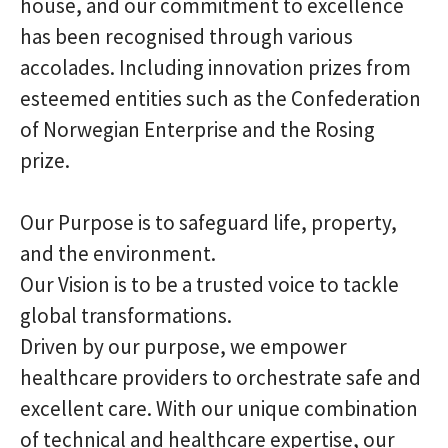
house, and our commitment to excellence
has been recognised through various
accolades. Including innovation prizes from
esteemed entities such as the Confederation
of Norwegian Enterprise and the Rosing
prize.
Our Purpose is to safeguard life, property,
and the environment.
Our Vision is to be a trusted voice to tackle
global transformations.
Driven by our purpose, we empower
healthcare providers to orchestrate safe and
excellent care. With our unique combination
of technical and healthcare expertise, our