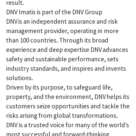
result.
DNV Imatis is part of the DNV Group
DNV is an independent assurance and risk
management provider, operating in more
than 100 countries. Through its broad
experience and deep expertise DNV advances
safety and sustainable performance, sets
industry standards, and inspires and invents
solutions.
Driven by its purpose, to safeguard life,
property, and the environment, DNV helps its
customers seize opportunities and tackle the
risks arising from global transformations.
DNV is a trusted voice for many of the world’s
most successful and forward-thinking